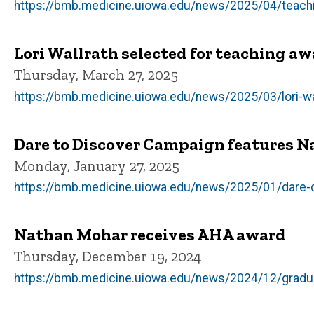
https://bmb.medicine.uiowa.edu/news/2025/04/teaching
Lori Wallrath selected for teaching a
Thursday, March 27, 2025
https://bmb.medicine.uiowa.edu/news/2025/03/lori-wa
Dare to Discover Campaign features N
Monday, January 27, 2025
https://bmb.medicine.uiowa.edu/news/2025/01/dare-d
Nathan Mohar receives AHA award
Thursday, December 19, 2024
https://bmb.medicine.uiowa.edu/news/2024/12/gradu