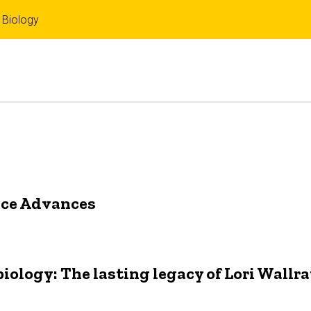
 Biology
nce Advances
ology: The lasting legacy of Lori Wallr