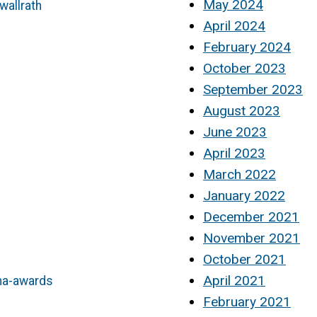
May 2024
wallrath
April 2024
February 2024
October 2023
September 2023
August 2023
June 2023
April 2023
March 2022
January 2022
December 2021
November 2021
October 2021
April 2021
ha-awards
February 2021