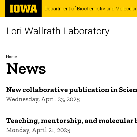
Skip
The
Department of Biochemistry and Molecular
to
University
main
of
content
Iowa
Lori Wallrath Laboratory
Breadcrumb
Home
News
New collaborative publication in Scie
Wednesday, April 23, 2025
Teaching, mentorship, and molecular bi
Monday, April 21, 2025