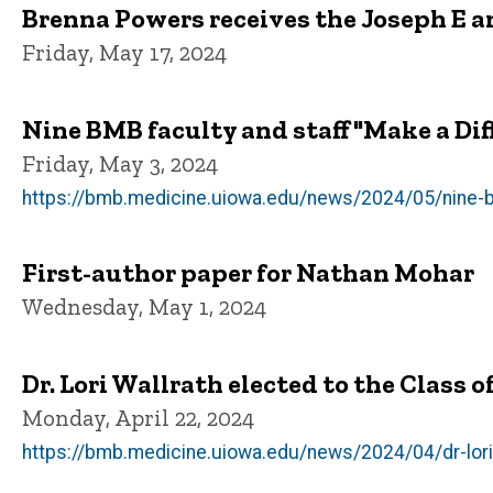
Brenna Powers receives the Joseph E an
Friday, May 17, 2024
Nine BMB faculty and staff "Make a Dif
Friday, May 3, 2024
https://bmb.medicine.uiowa.edu/news/2024/05/nine-b
First-author paper for Nathan Mohar
Wednesday, May 1, 2024
Dr. Lori Wallrath elected to the Class 
Monday, April 22, 2024
https://bmb.medicine.uiowa.edu/news/2024/04/dr-lori