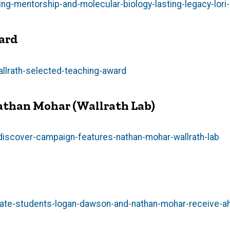
-mentorship-and-molecular-biology-lasting-legacy-lori-
ward
llrath-selected-teaching-award
athan Mohar (Wallrath Lab)
iscover-campaign-features-nathan-mohar-wallrath-lab
ate-students-logan-dawson-and-nathan-mohar-receive-a