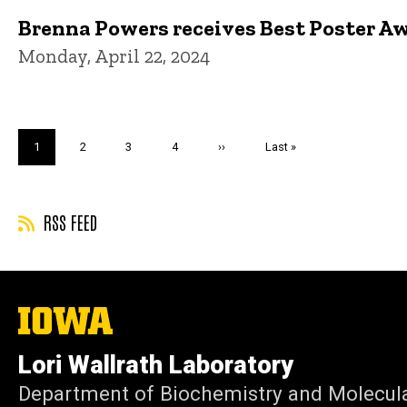
Brenna Powers receives Best Poster A
Monday, April 22, 2024
Pagination
Current
1
Page
2
Page
3
Page
4
Next
››
Last
Last »
page
page
page
RSS FEED
The
University
of
Lori Wallrath Laboratory
Iowa
Department of Biochemistry and Molecula