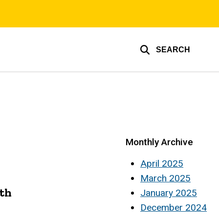
SEARCH
Monthly Archive
April 2025
March 2025
ath
January 2025
December 2024