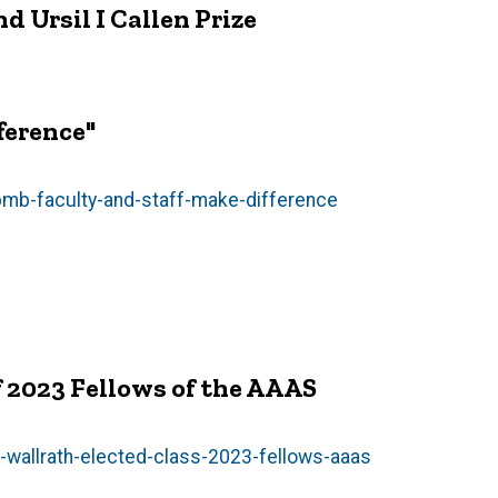
d Ursil I Callen Prize
ference"
mb-faculty-and-staff-make-difference
of 2023 Fellows of the AAAS
-wallrath-elected-class-2023-fellows-aaas