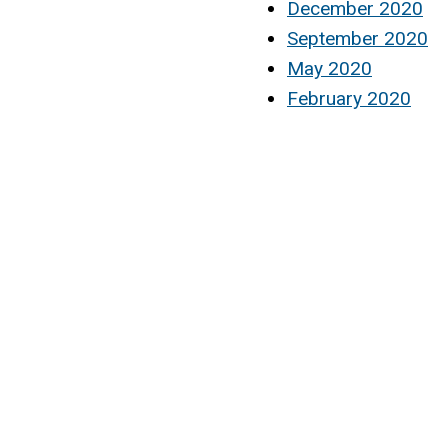
December 2020
September 2020
May 2020
February 2020