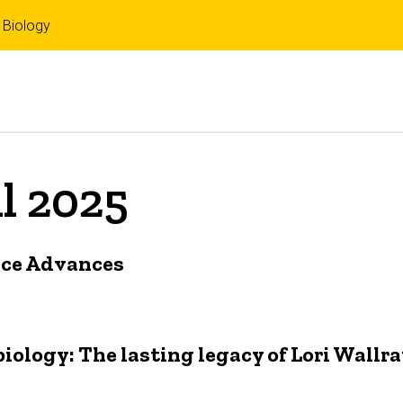
 Biology
il 2025
nce Advances
ology: The lasting legacy of Lori Wallr