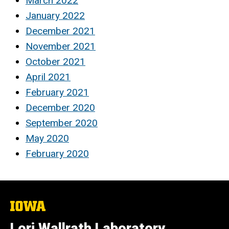
March 2022
January 2022
December 2021
November 2021
October 2021
April 2021
February 2021
December 2020
September 2020
May 2020
February 2020
The
University
of
Lori Wallrath Laboratory