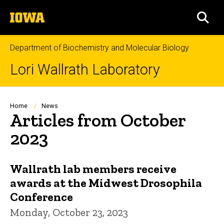
Skip
The
to
SEA
University
main
of
content
Iowa
Department of Biochemistry and Molecular Biology
Lori Wallrath Laboratory
Breadcrumb
Home
News
Articles from October
2023
Wallrath lab members receive
awards at the Midwest Drosophila
Conference
Monday, October 23, 2023